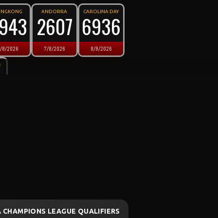
ONGKONG
ANDORRA
CAROLINA DAY
943
2607
6936
/8/2026
7/8/2026
8/8/2026
O
7
A CHAMPIONS LEAGUE QUALIFIERS