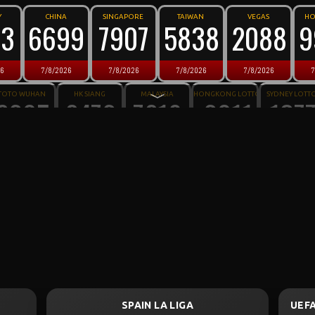
Y
CHINA
SINGAPORE
TAIWAN
VEGAS
H
13
6699
7907
5838
2088
9
26
7/8/2026
7/8/2026
7/8/2026
7/8/2026
7
TOTO WUHAN
HK SIANG
MALAYSIA
HONGKONG LOTTO
SYDNEY LOTT
2605
2476
7218
6011
137
8/8/2026
8/8/2026
7/8/2026
7/8/2026
8/8/2026
IERS
UEFA CHAMPIONS LEAGUE QUALIFIERS
UEF