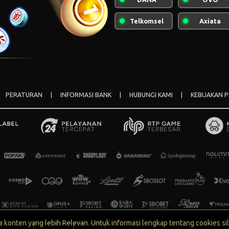
Telkomsel
Axiata
PERATURAN
|
INFORMASI BANK
|
HUBUNGI KAMI
|
KEBIJAKAN P
 konten yang lebih Relevan. Untuk informasi lengkap tentang cookies sil