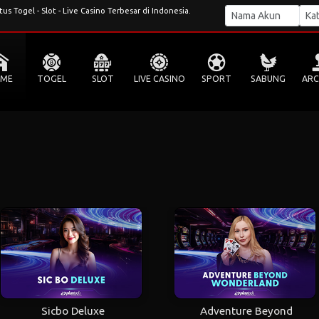
l - Slot - Live Casino Terbesar di Indonesia.
Selamat datang di KAKAKT
ME
TOGEL
SLOT
LIVE CASINO
SPORT
SABUNG
ARC
Sicbo Deluxe
Adventure Beyond