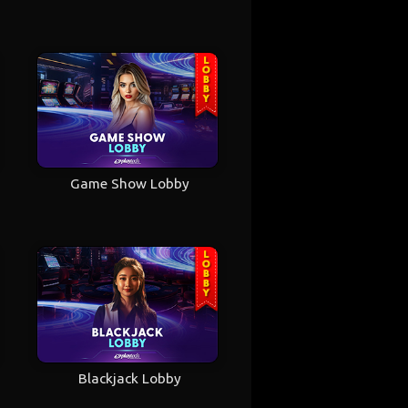
Game Show Lobby
Blackjack Lobby