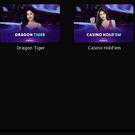
Dragon Tiger
Casino Hold'em