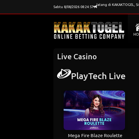
Selamat datang di KAKAKTOGEL, Situs Toge
Sabtu 8/08/2026 08:24:57
HO
Live Casino
PlayTech Live
Mega Fire Blaze Roulette