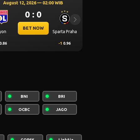
August 11, 2026 — 22:59 WIB
0 : 0
Next
BET NOW
Union Saint-
 Glimt
Gilloise
5
0.82
-0.75
1.00
BNI
BRI
OCBC
JAGO
GOPAY
LinkAja