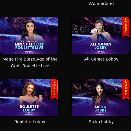
Wonderland
Mega Fire Blaze Age of the
All Games Lobby
Gods Roulette Live
Roulette Lobby
Sicbo Lobby