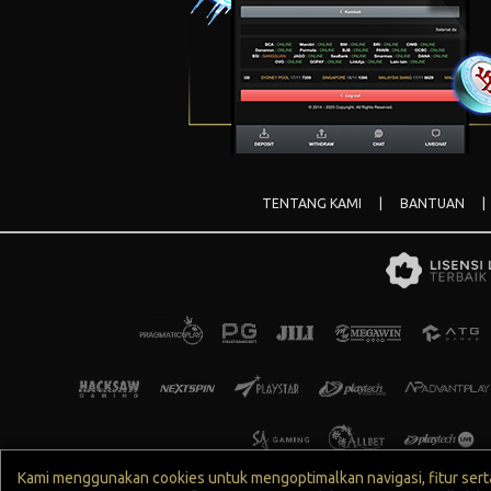
TENTANG KAMI
|
BANTUAN
|
Kami menggunakan cookies untuk mengoptimalkan navigasi, fitur serta