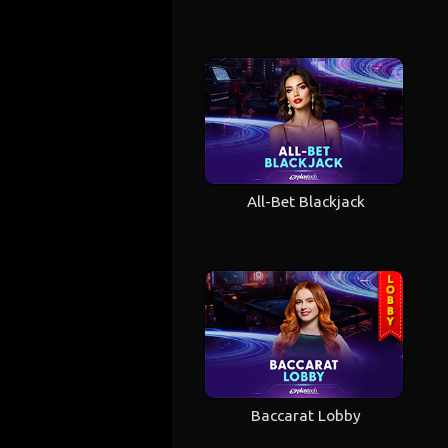
All-Bet Blackjack
Baccarat Lobby