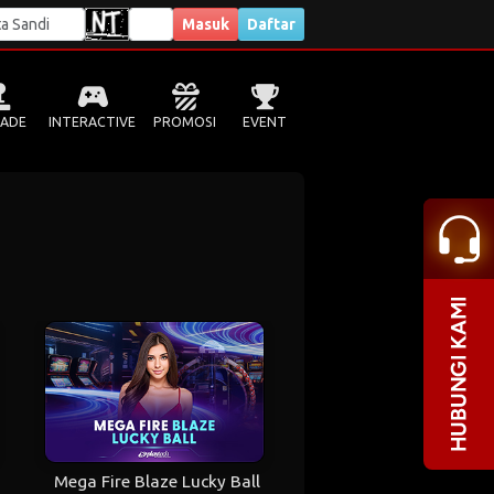
OGEL, Situs Togel - Slot - Live Casino Terbesar di Indonesia.
Masuk
Daftar
ADE
INTERACTIVE
PROMOSI
EVENT
Mega Fire Blaze Lucky Ball