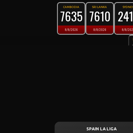
CAMBODIA
SRI LANKA
SYDNE
7635
7610
24
8/8/2026
8/8/2026
8/8/20
UEFA CHAMPIONS LEAGUE QUALIF