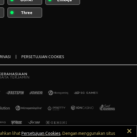
Three
RIVASI
|
PERSETUJUAN COOKIES
×
ahkan lihat
Persetujuan Cookies
. Dengan menggunakan situs