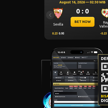
August 12, 2026 — 01:30 WIB
0 : 0
Previous
BET NOW
SK Sturm
Fener
Graz
-0.5
0.95
0.5
0