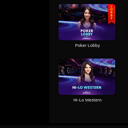
Poker Lobby
Hi-Lo Western