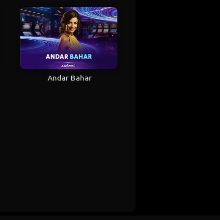
Andar Bahar