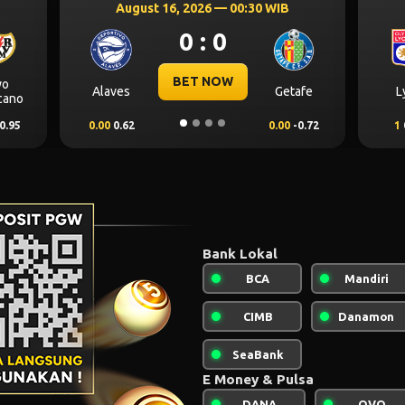
August 12, 2026 — 01:15 WIB
0 : 0
BET NOW
Slovan
bahce
Mjallby
Bodo
Bratislava
.87
0.5
0.83
-0.5
0.99
0.7
Bank Lokal
BCA
Mandiri
CIMB
Danamon
SeaBank
E Money & Pulsa
DANA
OVO