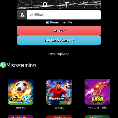
Remember Me
Masuk
Daftar Sekarang
Desktop
Wap
Microgaming
StrikerX
SoccerX
FlyX Cash Turbo