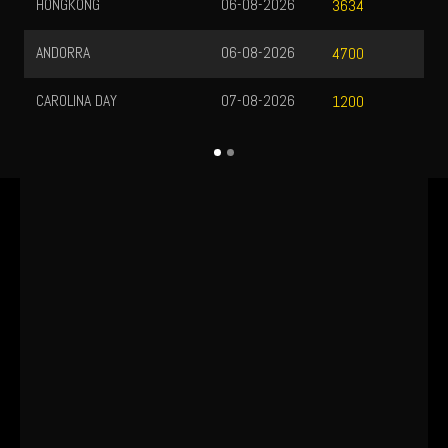
HONGKONG
06-08-2026
3634
ANDORRA
06-08-2026
4700
CAROLINA DAY
07-08-2026
1200