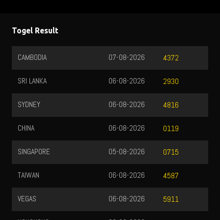
Togel Result
CAMBODIA
07-08-2026
4372
SRI LANKA
06-08-2026
2930
SYDNEY
06-08-2026
4816
CHINA
06-08-2026
0119
SINGAPORE
05-08-2026
0715
TAIWAN
06-08-2026
4587
VEGAS
06-08-2026
5911