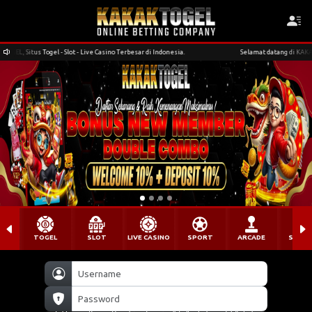
, Situs Togel - Slot - Live Casino Terbesar di Indonesia.
Selamat datang di KAKAKTOGEL
TOGEL
SLOT
LIVE CASINO
SPORT
ARCADE
SABU