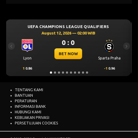
S LEAGUE QUALIFIERS
UEFA CHAMPIONS LEA
 2026 — 02:00 WIB
August 12, 2026 
0 : 0
0 : 
Previous
Next
ET NOW
BET N
Sparta Praha
SK Sturm Graz
-1
0.96
-0.5
0.95
TENTANG KAMI
BANTUAN
PERATURAN
INFORMASI BANK
HUBUNGI KAMI
KEBIJAKAN PRIVASI
PERSETUJUAN COOKIES