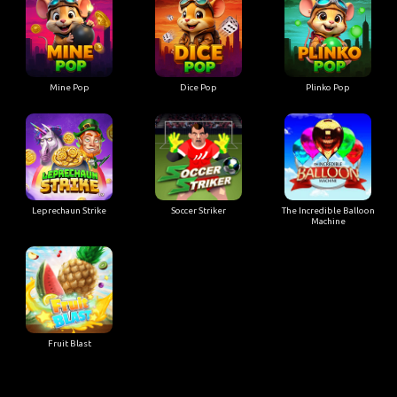
Mine Pop
Dice Pop
Plinko Pop
Leprechaun Strike
Soccer Striker
The Incredible Balloon
Machine
Fruit Blast