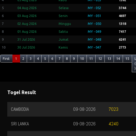
5
04 Aug 2026
Selasa
MY - 052
3744
6
03 Aug 2026
Senin
MY - 051
4697
7
02 Aug 2026
Minggu
MY - 050
1318
8
01 Aug 2026
Sabtu
MY - 049
7417
9
31 Jul 2026
Jumat
MY - 048
6241
10
30 Jul 2026
Kamis
MY - 047
2773
First
1
2
3
4
5
6
7
8
9
10
11
12
13
14
15
(
)
Togel Result
CAMBODIA
09-08-2026
7023
SRI LANKA
09-08-2026
4240