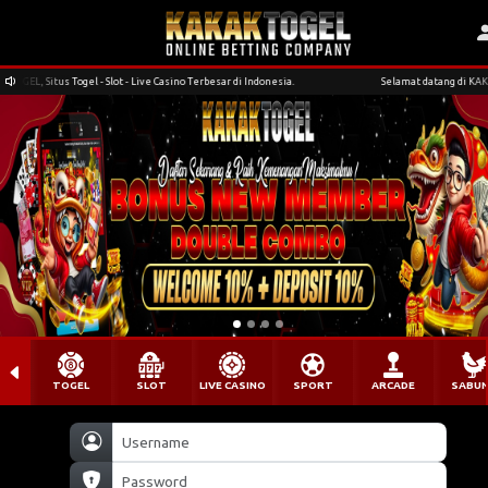
EL, Situs Togel - Slot - Live Casino Terbesar di Indonesia.
Selamat datang di KAKAKTOG
TOGEL
SLOT
LIVE CASINO
SPORT
ARCADE
SABU