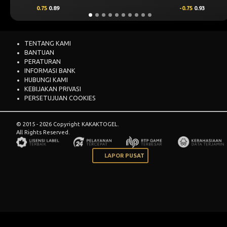
0.75
0.89
-0.75
0.93
TENTANG KAMI
BANTUAN
PERATURAN
INFORMASI BANK
HUBUNGI KAMI
KEBIJAKAN PRIVASI
PERSETUJUAN COOKIES
© 2015 - 2026 Copyright KAKAKTOGEL.
All Rights Reserved.
LAPOR PUSAT