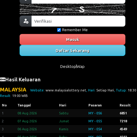
Remember Me
Masuk
Daftar Sekarang
Desktop
Wap
Hasil Keluaran
MALAYSIA
Website:
www.malaysialottery.net
, Hari:
Setiap Hari
, Tutup:
18:30
Result:
19:00 WIB
No
Tanggal
Hari
Pasaran
Result
1
08 Aug 2026
Sabtu
MY - 056
6851
2
07 Aug 2026
Jumat
MY - 055
7218
3
06 Aug 2026
Kamis
MY - 054
4549
4
05 Aug 2026
Rabu
MY - 053
1592