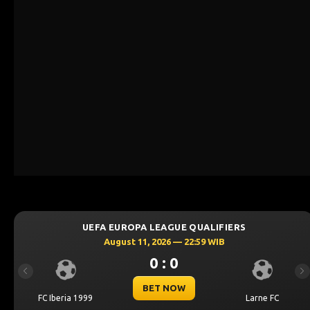
UEFA EUROPA LEAGUE QUALIFIERS
August 11, 2026 — 22:59 WIB
0 : 0
Previous
Ne
BET NOW
FC Iberia 1999
Larne FC