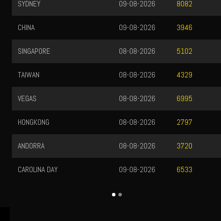
SYDNEY
09-08-2026
8082
CHINA
09-08-2026
3946
SINGAPORE
08-08-2026
5102
TAIWAN
08-08-2026
4329
VEGAS
08-08-2026
6995
HONGKONG
08-08-2026
2797
ANDORRA
08-08-2026
3720
CAROLINA DAY
09-08-2026
6533