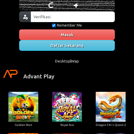
Remember Me
Masuk
Daftar Sekarang
Desktop
Wap
Advant Play
Golden Shot
Royal Ace
Dragon Chi's Quest 2