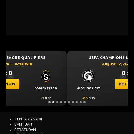
UEFA CHAMPIONS LEAGUE QUALIFIERS
August 12, 2026 — 01:30 WIB
0 : 0
Previous
Next
BET NOW
SK Sturm Graz
Fenerbahce
-0.5
0.95
0.5
0.87
TENTANG KAMI
BANTUAN
PERATURAN