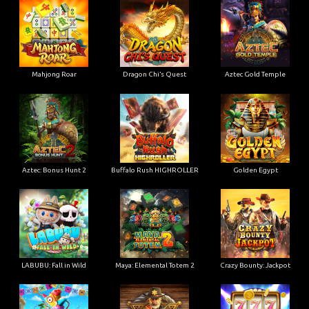
Mahjong Roar
Dragon Chi’s Quest
Aztec Gold Temple
Aztec: Bonus Hunt 2
Buffalo Rush HIGHROLLER
Golden Egypt
LABUBU: Fall in Wild
Maya: Elemental Totem 2
Crazy Bounty: Jackpot