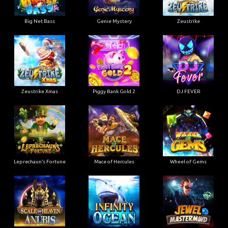
Big Net Bass
Genie Mystery
Zeustrike
Zeustrike Xmas
Piggy Bank Gold 2
DJ FEVER
Leprechaun’s Fortune
Mace of Hercules
Wheel of Gems