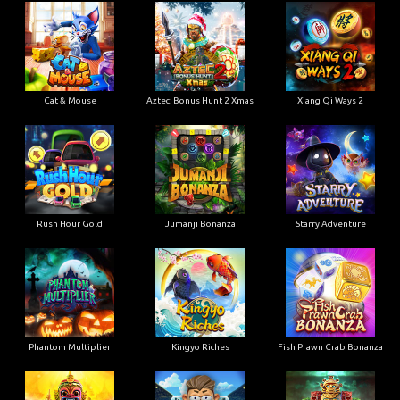
Cat & Mouse
Aztec: Bonus Hunt 2 Xmas
Xiang Qi Ways 2
Rush Hour Gold
Jumanji Bonanza
Starry Adventure
Phantom Multiplier
Kingyo Riches
Fish Prawn Crab Bonanza