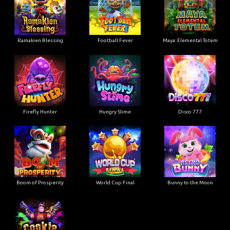
Ramakien Blessing
Football Fever
Maya: Elemental Totem
Firefly Hunter
Hungry Slime
Disco 777
Boom of Prosperity
World Cup Final
Bunny to the Moon