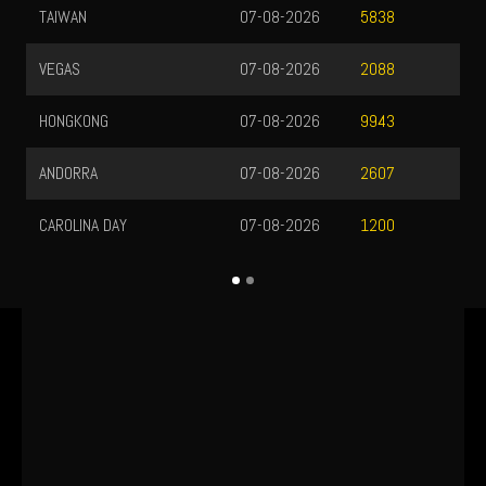
38
88
43
07
00