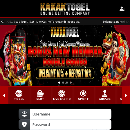
tus Togel - Slot - Live Casino Terbesar di Indonesia.
Selamat datang di KAKAKTOGEL, Si
TOGEL
SLOT
LIVE CASINO
SPORT
ARCADE
SABU