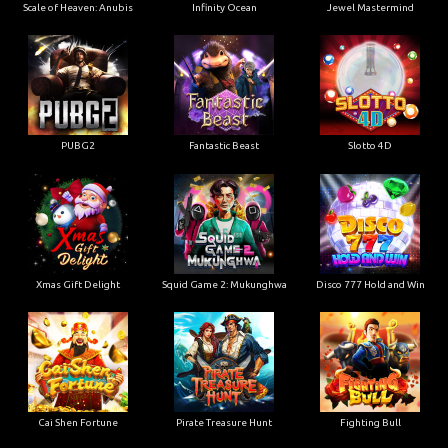
Scale of Heaven: Anubis
Infinity Ocean
Jewel Mastermind
PUBG2
Fantastic Beast
Slotto 4D
Xmas Gift Delight
Squid Game 2: Mukunghwa
Disco 777 Hold and Win
Cai Shen Fortune
Pirate Treasure Hunt
Fighting Bull