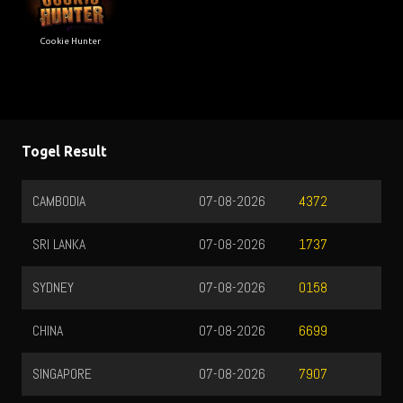
Cookie Hunter
Togel Result
TOTO WUHAN
08-08-2026
72
6989
HK SIANG
07-08-2026
37
8867
MALAYSIA
07-08-2026
58
7218
HONGKONG LOTTO
07-08-2026
99
6011
SYDNEY LOTTO
07-08-2026
07
3712