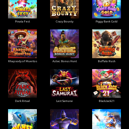
Pinata Fest
Crazy Bounty
Piggy Bank Gold
Rhapsody of Muertos
Aztec: Bonus Hunt
Buffalo Rush
Dark Ritual
Last Samurai
BlackJack21