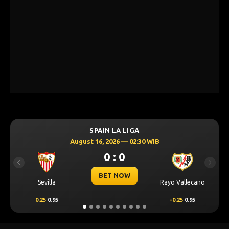
SPAIN LA LIGA
August 16, 2026 — 02:30 WIB
0 : 0
Previous
Next
BET NOW
Sevilla
Rayo Vallecano
0.25
0.95
-0.25
0.95