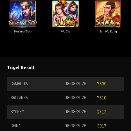
Storm of Seth
Wu Xia
Sun Wu Kong
Togel Result
CAMBODIA
08-08-2026
7635
SRI LANKA
08-08-2026
7610
SYDNEY
08-08-2026
2413
CHINA
08-08-2026
3017