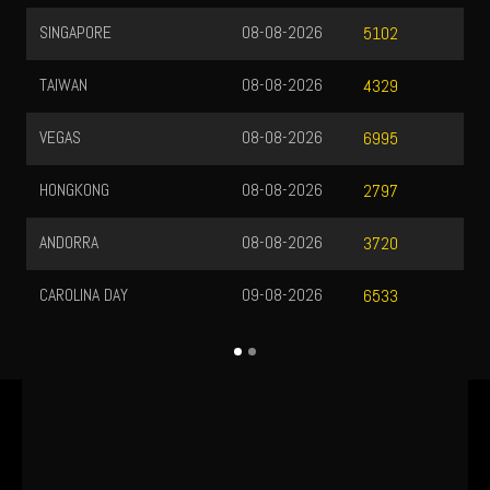
SINGAPORE
08-08-2026
5102
TAIWAN
08-08-2026
4329
VEGAS
08-08-2026
6995
HONGKONG
08-08-2026
2797
ANDORRA
08-08-2026
3720
CAROLINA DAY
09-08-2026
6533