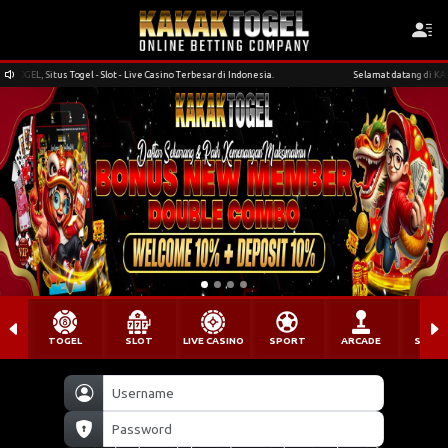
EL, Situs Togel - Slot - Live Casino Terbesar di Indonesia.
Selamat datang di KAKAKTO
TOGEL
SLOT
LIVE CASINO
SPORT
ARCADE
SABU