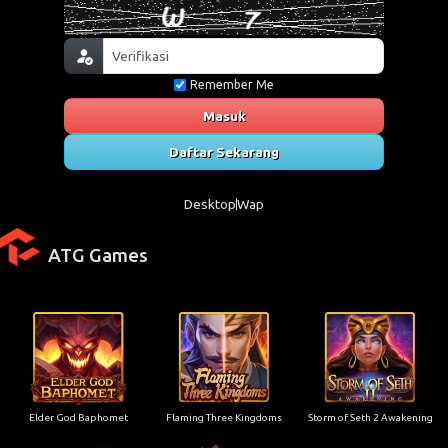
Remember Me
Masuk
Daftar Sekarang
Desktop
Wap
ATG Games
Elder God Baphomet
Flaming Three Kingdoms
Storm of Seth 2 Awakening