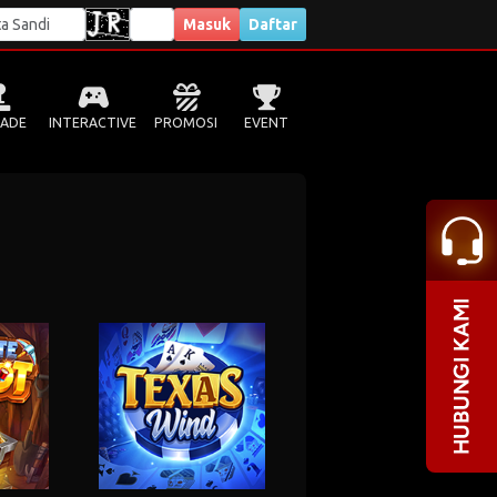
OGEL, Situs Togel - Slot - Live Casino Terbesar di Indonesia.
Masuk
Daftar
ADE
INTERACTIVE
PROMOSI
EVENT