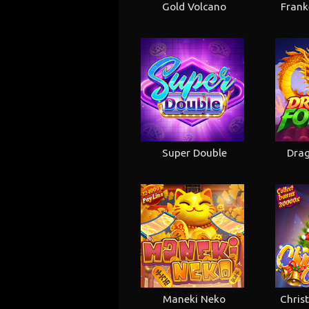
Gold Volcano
Frank
Super Double
Drag
Maneki Neko
Chris