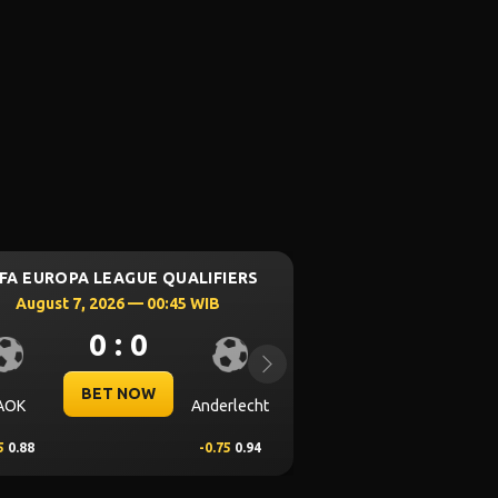
ch
Pirate Treasure
FA EUROPA LEAGUE QUALIFIERS
August 6, 2026 — 22:00 WIB
0 : 0
Next
BET NOW
CS
uPS
Universitatea
Craiova
demy
Gems Rush
25
-0.97
0.25
0.79