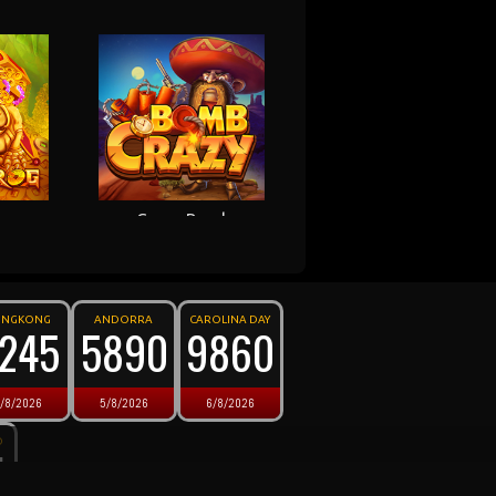
og
Crazy Bomb
ONGKONG
ANDORRA
CAROLINA DAY
245
5890
9860
/8/2026
5/8/2026
6/8/2026
O
4
nk
Good Luck - Casino
Fortunate