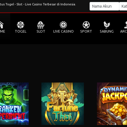
l - Slot - Live Casino Terbesar di Indonesia.
Selamat datang di KAKAKT
ME
TOGEL
SLOT
LIVE CASINO
SPORT
SABUNG
ARC