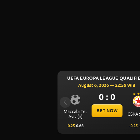
Wild West
Sobe
UEFA EUROPA LEAGUE QUALIFI
August 7, 2026 — 02:00 WIB
0 : 0
Previous
BET NOW
Hear
Benfica
Midlo
2.25
0.72
-2.25
Crazy Gold
M