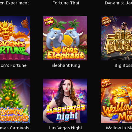
en Experiment
Fortune Thai
Dynamite Ja
on's Fortune
Elephant King
Big Bos
tmas Carnivals
Las Vegas Night
Wallow In M