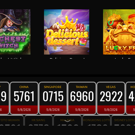
chest Witch
Delicious Dessert
Lucky Fr
Y
CHINA
SINGAPORE
TAIWAN
VEGAS
H
99
5761
0715
6960
2922
4
26
5/8/2026
5/8/2026
5/8/2026
5/8/2026
5
TOTO WUHAN
HK SIANG
MALAYSIA
HONGKONG LOTTO
SYDNEY LOTT
0591
0773
1592
1739
522
nting Time
Akira
Steam Pu