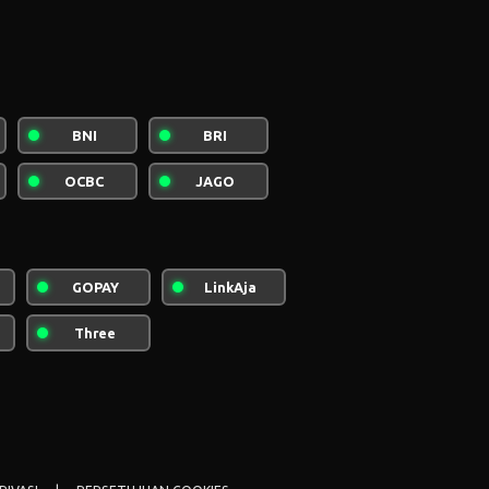
BNI
BRI
7
Disco Jockey
OCBC
JAGO
GOPAY
LinkAja
Three
its
Three Kingdoms