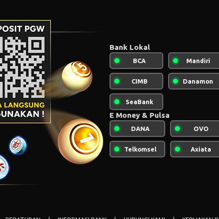
Bank Lokal
BCA
Mandiri
illionaire
Lucky Clover
Lucky 77
CIMB
Danamon
SeaBank
E Money & Pulsa
DANA
OVO
Telkomsel
Axiata
Safari
Alice
Happy Fru