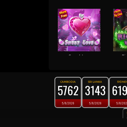
Sweet Love
Ri
CAMBODIA
SRI LANKA
SYDNE
5762
3143
61
5/8/2026
5/8/2026
5/8/20
Mysterious Pyramid
Hu