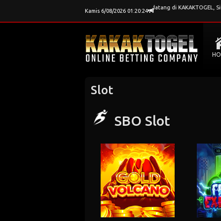
Selamat datang di KAKAKTOGEL, Situs Toge
Kamis 6/08/2026 01:20:25
HO
Slot
SBO Slot