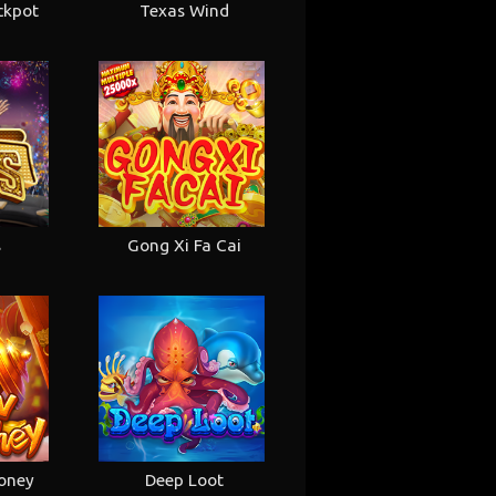
ckpot
Texas Wind
s
Gong Xi Fa Cai
oney
Deep Loot