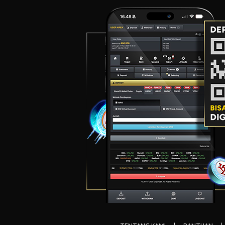
King of Arena
M
Jump For Richness