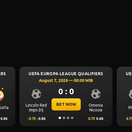
6/8/2026
5/8/2026
5/8/2026
5/8/2026
5/8/2026
k's Treasure
Golden Temple
Super Ri
ERS
UEFA EUROPA LEAGUE QUALIFIERS
UE
August 7, 2026 — 00:00 WIB
0 : 0
BET NOW
t of
Red Bull
Pafos FC
K
thian
Salzburg
-0.90
1
0.85
-1
0.97
oney Tree
Fruit Ripe
Magic Aca
-0.