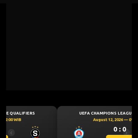
UEFA CHAMPIONS LEAGUE QUALIFIERS
August 12, 2026 — 01:15 WIB
0 : 0
Previous
Next