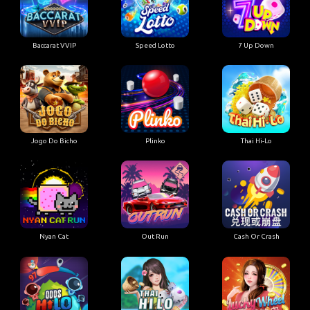
Baccarat VVIP
Speed Lotto
7 Up Down
Jogo Do Bicho
Plinko
Thai Hi-Lo
Nyan Cat
Out Run
Cash Or Crash