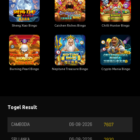
Sheng Xiao Bingo
Caishen Riches Bingo
Chilli Hunter Bingo
Burning Pearl Bingo
Neptune Treasure Bingo
Crypto Mania Bingo
Togel Result
TOTO WUHAN
07-08-2026
5883
HK SIANG
06-08-2026
9220