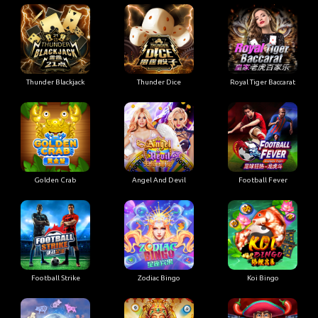
Thunder Blackjack
Thunder Dice
Royal Tiger Baccarat
Golden Crab
Angel And Devil
Football Fever
Football Strike
Zodiac Bingo
Koi Bingo