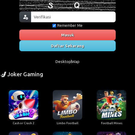
Remember Me
Masuk
Daftar Sekarang
Desktop
Wap
Joker Gaming
Cash or Crash 2
Limbo Football
Football Mines