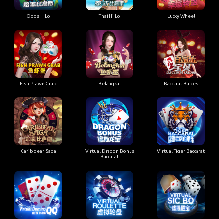
Odds HiLo
Thai Hi Lo
Lucky Wheel
Fish Prawn Crab
Belangkai
Baccarat Babes
Caribbean Saga
Virtual Dragon Bonus
Virtual Tiger Baccarat
Baccarat