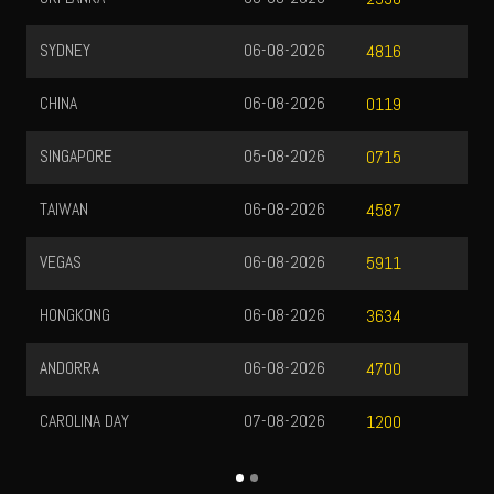
MALAYSIA
06-08-2026
4549
HONGKONG LOTTO
06-08-2026
1083
SYDNEY LOTTO
06-08-2026
7097