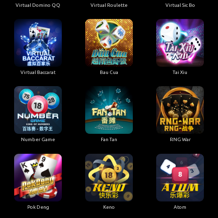
Virtual Domino QQ
Virtual Roulette
Virtual Sic Bo
Virtual Baccarat
Bau Cua
Tai Xiu
Number Game
Fan Tan
RNG War
Pok Deng
Keno
Atom