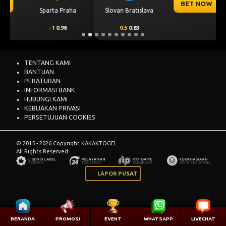
BET NOW
Slovan Bratislava
Mjallby
0.5
0.83
-0.5
0.99
TENTANG KAMI
BANTUAN
PERATURAN
INFORMASI BANK
HUBUNGI KAMI
KEBIJAKAN PRIVASI
PERSETUJUAN COOKIES
© 2015 - 2026 Copyright KAKAKTOGEL.
All Rights Reserved.
LAPOR PUSAT
BERANDA
PROMOSI
EVENT
WHATSAPP
LIVECHAT