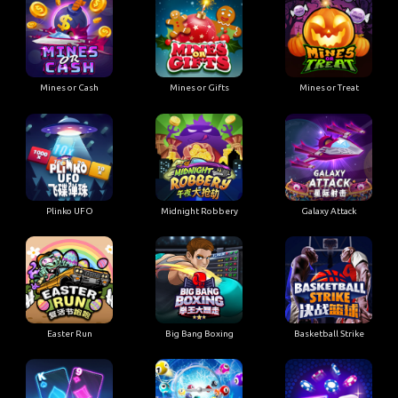
Mines or Cash
Mines or Gifts
Mines or Treat
Plinko UFO
Midnight Robbery
Galaxy Attack
Easter Run
Big Bang Boxing
Basketball Strike