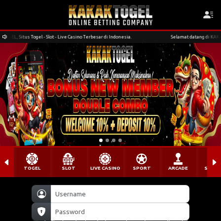
s Togel - Slot - Live Casino Terbesar di Indonesia.
Selamat datang di KAKAKTOGEL, Situ
TOGEL
SLOT
LIVE CASINO
SPORT
ARCADE
SABU